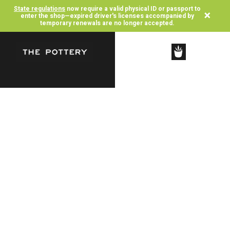
State regulations
now require a valid physical ID or passport to
×
enter the shop—expired driver's licenses accompanied by
temporary renewals are no longer accepted.
SHOP