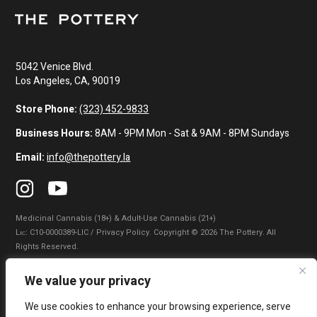
5042 Venice Blvd.
Los Angeles, CA, 90019
Store Phone:
(323) 452-9833
Business Hours:
8AM - 9PM Mon - Sat & 9AM - 8PM Sundays
Email:
info@thepottery.la
Medicinal Cannabis (18+) & Adult-Use Cannabis (21+)
Lɪᴄ: C10-0000389-LIC / Privacy Policy. Copyright © 2026 The Pottery. All
Rights Reserved.
Privacy Policy
|
Terms of Use
|
California Consumer Privacy Statement
|
We value your privacy
Do Not Sell My Information
|
Accessibility Statement
We use cookies to enhance your browsing experience, serve
WARNING: Smoking cannabis increases your cancer risk. Use of