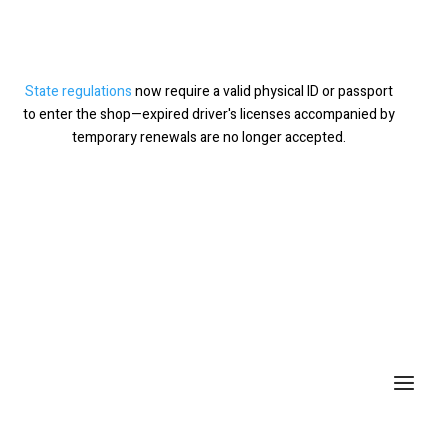
State regulations
now require a valid physical ID or passport
×
to enter the shop—expired driver's licenses accompanied by
temporary renewals are no longer accepted.