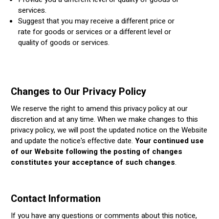
services.
Suggest that you may receive a different price or
rate for goods or services or a different level or
quality of goods or services.
Changes to Our Privacy Policy
We reserve the right to amend this privacy policy at our
discretion and at any time. When we make changes to this
privacy policy, we will post the updated notice on the Website
and update the notice's effective date.
Your continued use
of our Website following the posting of changes
constitutes your acceptance of such changes
.
Contact Information
If you have any questions or comments about this notice,