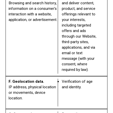
Browsing and search history,
and deliver content,
information on a consumer's
product, and service
interaction with a website,
offerings relevant to
application, or advertisement.
your interests,
including targeted
offers and ads
through our Website,
third-party sites,
applications, and via
email or text
message (with your
consent, where
required by law).
F. Geolocation data.
Verification of age
IP address, physical location
and identity.
or movements, device
location.