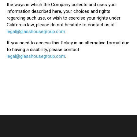
the ways in which the Company collects and uses your
information described here, your choices and rights
regarding such use, or wish to exercise your rights under
California law, please do not hesitate to contact us at:
legal@glasshousegroup.com
.
If you need to access this Policy in an alternative format due
to having a disability, please contact
legal@glasshousegroup.com
.