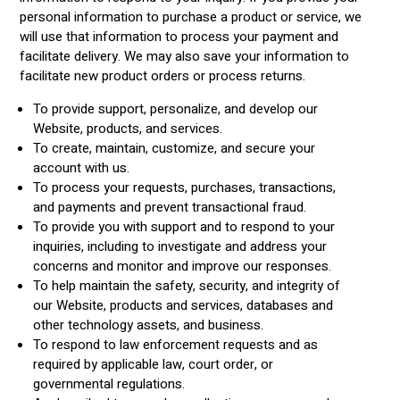
personal information to purchase a product or service, we
will use that information to process your payment and
facilitate delivery. We may also save your information to
facilitate new product orders or process returns.
To provide support, personalize, and develop our
Website, products, and services.
To create, maintain, customize, and secure your
account with us.
To process your requests, purchases, transactions,
and payments and prevent transactional fraud.
To provide you with support and to respond to your
inquiries, including to investigate and address your
concerns and monitor and improve our responses.
To help maintain the safety, security, and integrity of
our Website, products and services, databases and
other technology assets, and business.
To respond to law enforcement requests and as
required by applicable law, court order, or
governmental regulations.