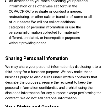
As described to you when collecting your personal
information or as otherwise set forth in the
CCPA/CPRA.To evaluate or conduct a merger,
restructuring, or other sale or transfer of some or all
of our assets.We will not collect additional
categories of personal information or use the
personal information collected for materially
different, unrelated, or incompatible purposes
without providing notice.
Sharing Personal Infomation
We may share your personal information by disclosing it to a
third-party for a business purpose. We only make these
business purpose disclosures under written contracts that
describe the purposes, require the recipient to keep the
personal information confidential, and prohibit using the
disclosed information for any purpose except performing the
contract. We do not sell personal information.