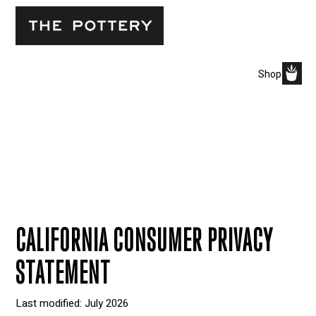
Shop
CALIFORNIA CONSUMER PRIVACY
STATEMENT
Last modified: July 2026