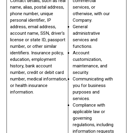
Contact details, such as real
commercial
name, alias, postal address,
services, or
phone number, unique
otherwise, with our
personal identifier, IP
Company.
address, email address,
General
account name, SSN, driver's
administrative
license or state ID, passport
services and
number, or other similar
functions.
identifiers. Insurance policy,
Account
education, employment
customization,
history, bank account
maintenance, and
number, credit or debit card
security.
number, medical information,
Communicating with
or health insurance
you for business
information.
purposes and
services.
Compliance with
applicable law or
governing
regulations, including
information requests