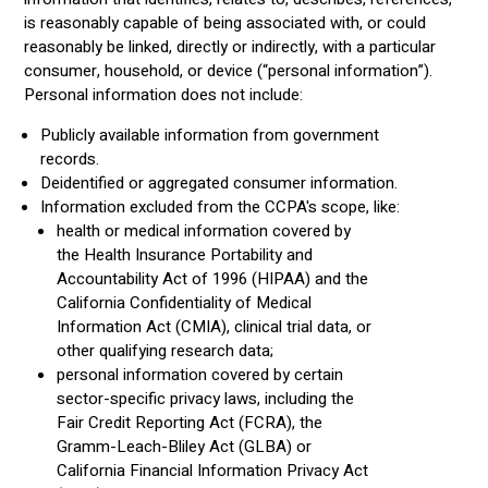
is reasonably capable of being associated with, or could
reasonably be linked, directly or indirectly, with a particular
consumer, household, or device (“personal information”).
Personal information does not include:
Publicly available information from government
records.
Deidentified or aggregated consumer information.
Information excluded from the CCPA's scope, like:
health or medical information covered by
the Health Insurance Portability and
Accountability Act of 1996 (HIPAA) and the
California Confidentiality of Medical
Information Act (CMIA), clinical trial data, or
other qualifying research data;
personal information covered by certain
sector-specific privacy laws, including the
Fair Credit Reporting Act (FCRA), the
Gramm-Leach-Bliley Act (GLBA) or
California Financial Information Privacy Act