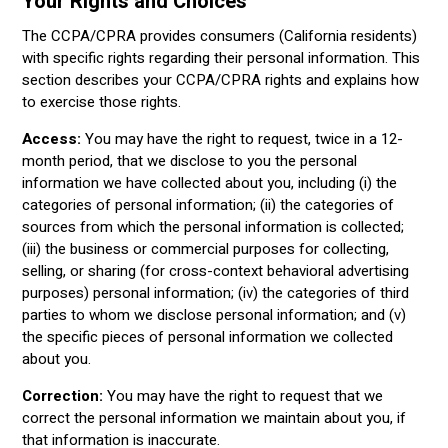
Your Rights and Choices
The CCPA/CPRA provides consumers (California residents)
with specific rights regarding their personal information. This
section describes your CCPA/CPRA rights and explains how
to exercise those rights.
Access:
You may have the right to request, twice in a 12-
month period, that we disclose to you the personal
information we have collected about you, including (i) the
categories of personal information; (ii) the categories of
sources from which the personal information is collected;
(iii) the business or commercial purposes for collecting,
selling, or sharing (for cross-context behavioral advertising
purposes) personal information; (iv) the categories of third
parties to whom we disclose personal information; and (v)
the specific pieces of personal information we collected
about you.
Correction:
You may have the right to request that we
correct the personal information we maintain about you, if
that information is inaccurate.