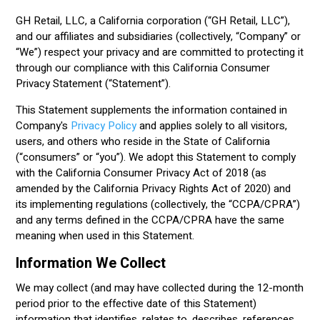
GH Retail, LLC, a California corporation (“GH Retail, LLC”),
and our affiliates and subsidiaries (collectively, “Company” or
“We”) respect your privacy and are committed to protecting it
through our compliance with this California Consumer
Privacy Statement (“Statement”).
This Statement supplements the information contained in
Company's
Privacy Policy
and applies solely to all visitors,
users, and others who reside in the State of California
(“consumers” or “you”). We adopt this Statement to comply
with the California Consumer Privacy Act of 2018 (as
amended by the California Privacy Rights Act of 2020) and
its implementing regulations (collectively, the “CCPA/CPRA”)
and any terms defined in the CCPA/CPRA have the same
meaning when used in this Statement.
Information We Collect
We may collect (and may have collected during the 12-month
period prior to the effective date of this Statement)
information that identifies, relates to, describes, references,