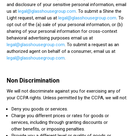
and disclosure of your sensitive personal information, email
us at
legal@glasshousegroup.com
.
To submit a Shine the
Light request, email us at
legal@glasshousegroup.com
. To
opt out of the (a) sale of your personal information, or (b)
sharing of your personal information for cross-context
behavioral advertising purposes email us at
legal@glasshousegroup.com
. To submit a request as an
authorized agent on behalf of a consumer, email us at
legal@glasshousegroup.com
.
Non Discrimination
We will not discriminate against you for exercising any of
your CCPA rights. Unless permitted by the CCPA, we will not:
Deny you goods or services.
Charge you different prices or rates for goods or
services, including through granting discounts or
other benefits, or imposing penalties.
Provide you a different level or quality of goods or