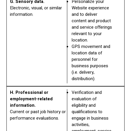
G. Sensory data.
Personalize your
Electronic, visual, or similar
Website experience
information.
and to deliver
content and product
and service offerings
relevant to your
location.
GPS movement and
location data of
personnel for
business purposes
(i.e. delivery,
distribution).
H. Professional or
Verification and
employment-related
evaluation of
information.
eligibility and
Current or past job history or
qualifications to
performance evaluations.
engage in business
activities,
employment, service