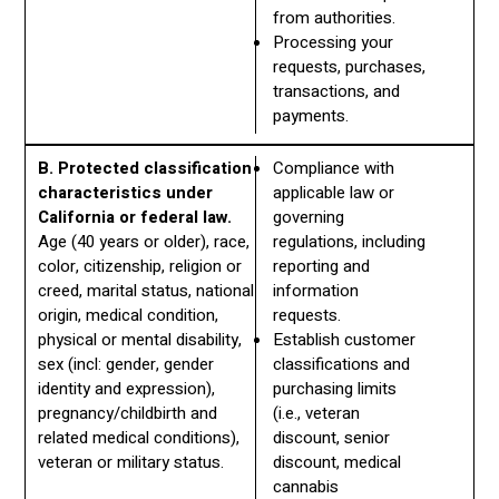
from authorities.
Processing your
requests, purchases,
transactions, and
payments.
B. Protected classification
Compliance with
characteristics under
applicable law or
California or federal law.
governing
Age (40 years or older), race,
regulations, including
color, citizenship, religion or
reporting and
creed, marital status, national
information
origin, medical condition,
requests.
physical or mental disability,
Establish customer
sex (incl: gender, gender
classifications and
identity and expression),
purchasing limits
pregnancy/childbirth and
(i.e., veteran
related medical conditions),
discount, senior
veteran or military status.
discount, medical
cannabis