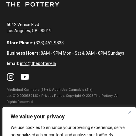
5042 Venice Blvd.
Los Angeles, CA, 90019
Store Phone:
(323) 452-9833
Business Hours:
8AM - 9PM Mon - Sat & 9AM - 8PM Sundays
Email:
info@thepottery.la
Medicinal Cannabis (18+) & Adult-Use Cannabis (21+)
Lɪᴄ: C10-0000389-LIC / Privacy Policy. Copyright © 2026 The Pottery. All
Rights Reserved.
Privacy Policy
|
Terms of Use
|
California Consumer Privacy Statement
|
We value your privacy
Do Not Sell My Information
|
Accessibility Statement
We use cookies to enhance your browsing experience, serve
WARNING: Smoking cannabis increases your cancer risk. Use of
personalized ads or content, and analyze our traffic. By