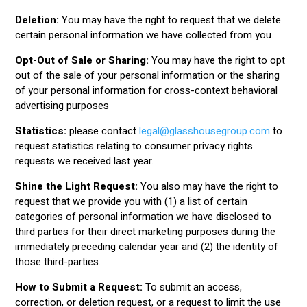
Deletion:
You may have the right to request that we delete
certain personal information we have collected from you.
Opt-Out of Sale or Sharing:
You may have the right to opt
out of the sale of your personal information or the sharing
of your personal information for cross-context behavioral
advertising purposes
Statistics:
please contact
legal@glasshousegroup.com
to
request statistics relating to consumer privacy rights
requests we received last year.
Shine the Light Request:
You also may have the right to
request that we provide you with (1) a list of certain
categories of personal information we have disclosed to
third parties for their direct marketing purposes during the
immediately preceding calendar year and (2) the identity of
those third-parties.
How to Submit a Request:
To submit an access,
correction, or deletion request, or a request to limit the use