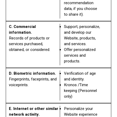
recommendation
data, if you choose
to share it).
C. Commercial
Support, personalize,
information.
and develop our
Records of products or
Website, products,
services purchased,
and services.
obtained, or considered.
Offer personalized
services and
products.
D. Biometric information.
Verification of age
Fingerprints, faceprints, and
and identity.
voiceprints.
Kronos /Time
keeping (Personnel
only)
E. Internet or other similar
Personalize your
network activity.
Website experience