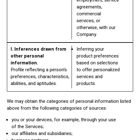
agreements,
commercial
services, or
otherwise, with our
Company.
I. Inferences drawn from
Inferring your
other personal
product preferences
information.
based on selections
Profile reflecting a person's
to offer personalized
preferences, characteristics,
services and
abilities, and aptitudes.
products.
We may obtain the categories of personal information listed
above from the following categories of sources:
you or your devices, for example, through your use
of the Services;
our affiliates and subsidiaries;