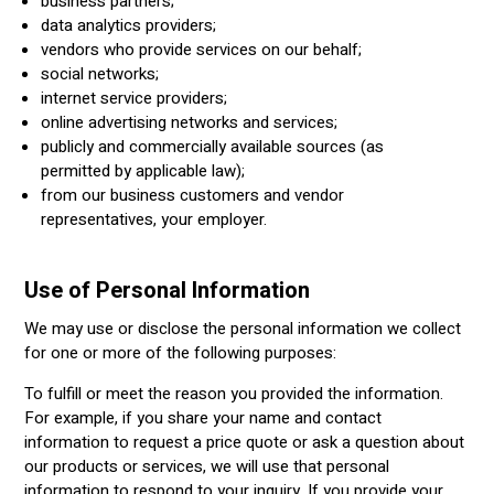
business partners;
data analytics providers;
vendors who provide services on our behalf;
social networks;
internet service providers;
online advertising networks and services;
publicly and commercially available sources (as
permitted by applicable law);
from our business customers and vendor
representatives, your employer.
Use of Personal Information
We may use or disclose the personal information we collect
for one or more of the following purposes:
To fulfill or meet the reason you provided the information.
For example, if you share your name and contact
information to request a price quote or ask a question about
our products or services, we will use that personal
information to respond to your inquiry. If you provide your