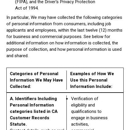
(FIPA), and the Driver's Privacy Protection
Act of 1994.
In particular, We may have collected the following categories
of personal information from consumers, including job
applicants and employees, within the last twelve (12) months
for business and commercial purposes. See below for
additional information on how information is collected, the
purpose of collection, and how personal information is used
and shared.
Categories of Personal
Examples of How We
Information We May Have
Use this Personal
Collected:
Information Include:
A. Identifiers Including
Verification of
Personal Information
eligibility and
categories listed in CA
qualifications to
Customer Records
engage in business
Statute.
activities,