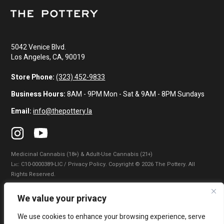
5042 Venice Blvd.
Los Angeles, CA, 90019
Store Phone:
(323) 452-9833
Business Hours:
8AM - 9PM Mon - Sat & 9AM - 8PM Sundays
Email:
info@thepottery.la
Medicinal Cannabis (18+) & Adult-Use Cannabis (21+)
Lɪᴄ: C10-0000389-LIC / Privacy Policy. Copyright © 2026 The Pottery. All
Rights Reserved.
Privacy Policy
|
Terms of Use
|
California Consumer Privacy Statement
|
We value your privacy
Do Not Sell My Information
|
Accessibility Statement
We use cookies to enhance your browsing experience, serve
WARNING: Smoking cannabis increases your cancer risk. Use of