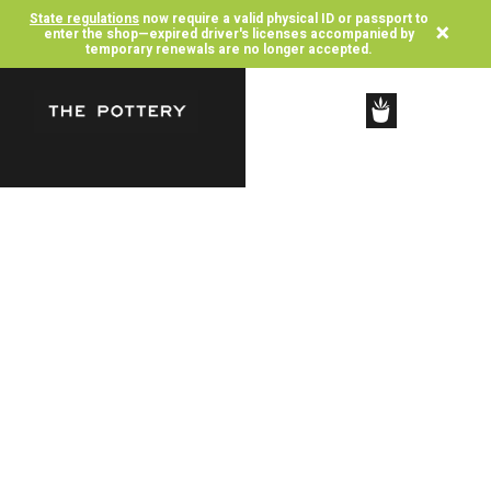
State regulations
now require a valid physical ID or passport to
×
enter the shop—expired driver's licenses accompanied by
temporary renewals are no longer accepted.
SHOP