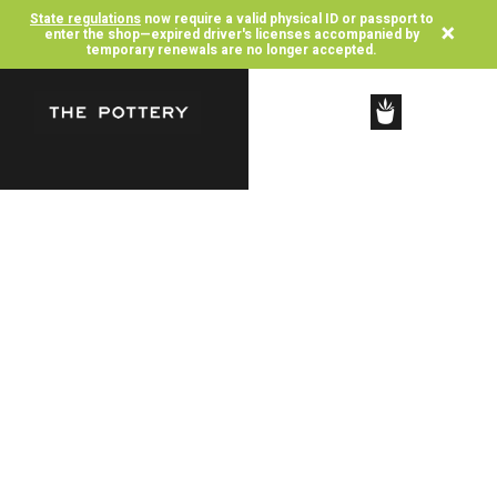
State regulations
now require a valid physical ID or passport to
×
enter the shop—expired driver's licenses accompanied by
temporary renewals are no longer accepted.
SHOP