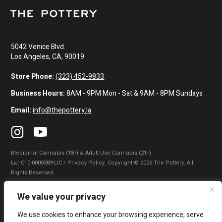
5042 Venice Blvd.
Los Angeles, CA, 90019
Store Phone:
(323) 452-9833
Business Hours:
8AM - 9PM Mon - Sat & 9AM - 8PM Sundays
Email:
info@thepottery.la
Medicinal Cannabis (18+) & Adult-Use Cannabis (21+)
Lɪᴄ: C10-0000389-LIC / Privacy Policy. Copyright © 2026 The Pottery. All
Rights Reserved.
Privacy Policy
|
Terms of Use
|
California Consumer Privacy Statement
|
We value your privacy
Do Not Sell My Information
|
Accessibility Statement
We use cookies to enhance your browsing experience, serve
WARNING: Smoking cannabis increases your cancer risk. Use of