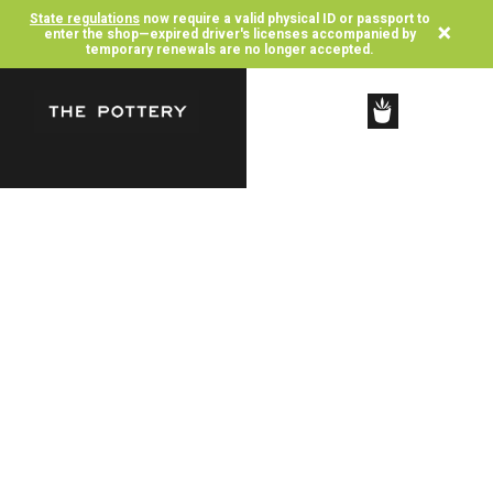
State regulations
now require a valid physical ID or passport to
×
enter the shop—expired driver's licenses accompanied by
temporary renewals are no longer accepted.
SHOP