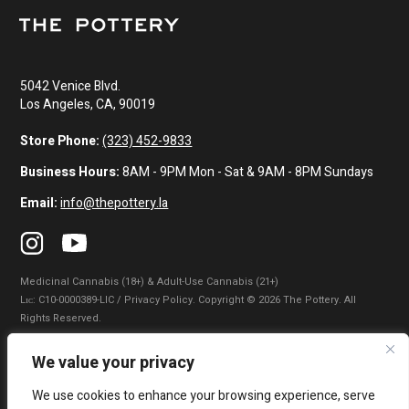
5042 Venice Blvd.
Los Angeles, CA, 90019
Store Phone:
(323) 452-9833
Business Hours:
8AM - 9PM Mon - Sat & 9AM - 8PM Sundays
Email:
info@thepottery.la
Medicinal Cannabis (18+) & Adult-Use Cannabis (21+)
Lɪᴄ: C10-0000389-LIC / Privacy Policy. Copyright © 2026 The Pottery. All
Rights Reserved.
Privacy Policy
|
Terms of Use
|
California Consumer Privacy Statement
|
We value your privacy
Do Not Sell My Information
|
Accessibility Statement
We use cookies to enhance your browsing experience, serve
WARNING: Smoking cannabis increases your cancer risk. Use of