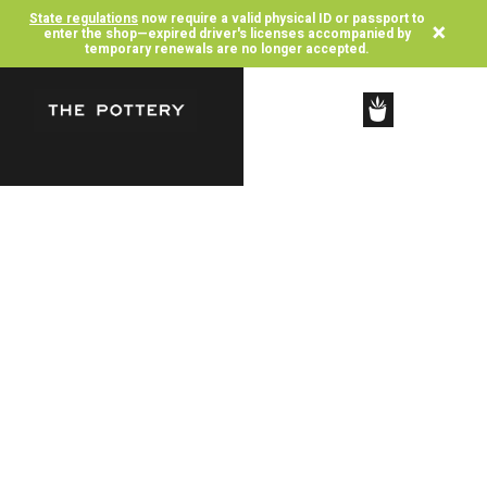
State regulations
now require a valid physical ID or passport to
×
enter the shop—expired driver's licenses accompanied by
temporary renewals are no longer accepted.
SHOP