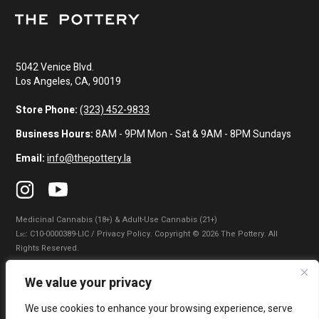
5042 Venice Blvd.
Los Angeles, CA, 90019
Store Phone:
(323) 452-9833
Business Hours:
8AM - 9PM Mon - Sat & 9AM - 8PM Sundays
Email:
info@thepottery.la
Medicinal Cannabis (18+) & Adult-Use Cannabis (21+)
Lɪᴄ: C10-0000389-LIC / Privacy Policy. Copyright © 2026 The Pottery. All
Rights Reserved.
Privacy Policy
|
Terms of Use
|
California Consumer Privacy Statement
|
We value your privacy
Do Not Sell My Information
|
Accessibility Statement
We use cookies to enhance your browsing experience, serve
WARNING: Smoking cannabis increases your cancer risk. Use of