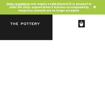
State regulations
now require a valid physical ID or passport to
×
enter the shop—expired driver's licenses accompanied by
temporary renewals are no longer accepted.
SHOP