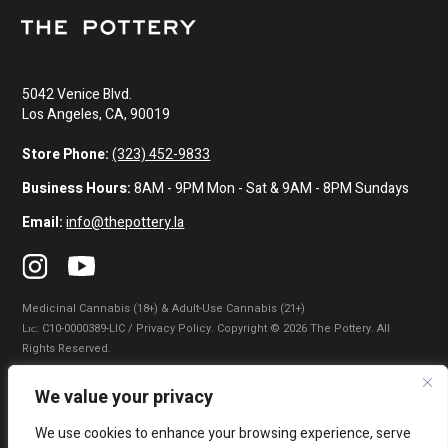
5042 Venice Blvd.
Los Angeles, CA, 90019
Store Phone:
(323) 452-9833
Business Hours:
8AM - 9PM Mon - Sat & 9AM - 8PM Sundays
Email:
info@thepottery.la
Medicinal Cannabis (18+) & Adult-Use Cannabis (21+)
Lɪᴄ: C10-0000389-LIC / Privacy Policy. Copyright © 2026 The Pottery. All
Rights Reserved.
Privacy Policy
|
Terms of Use
|
California Consumer Privacy Statement
|
We value your privacy
Do Not Sell My Information
|
Accessibility Statement
We use cookies to enhance your browsing experience, serve
WARNING: Smoking cannabis increases your cancer risk. Use of