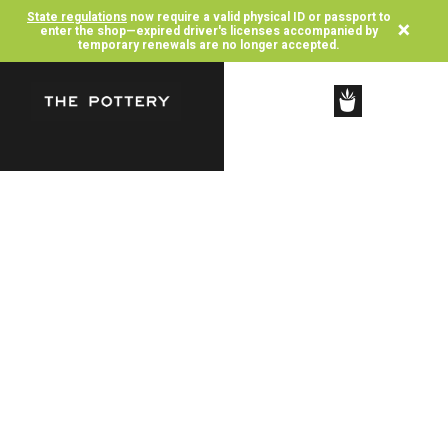
State regulations
now require a valid physical ID or passport to
×
enter the shop—expired driver's licenses accompanied by
temporary renewals are no longer accepted.
SHOP