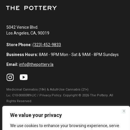
5042 Venice Blvd.
Los Angeles, CA, 90019
Store Phone:
(323) 452-9833
Business Hours:
8AM - 9PM Mon - Sat & 9AM - 8PM Sundays
Email:
info@thepottery.la
Medicinal Cannabis (18+) & Adult-Use Cannabis (21+)
Lɪᴄ: C10-0000389-LIC / Privacy Policy. Copyright © 2026 The Pottery. All
Rights Reserved.
Privacy Policy
|
Terms of Use
|
California Consumer Privacy Statement
|
We value your privacy
Do Not Sell My Information
|
Accessibility Statement
We use cookies to enhance your browsing experience, serve
WARNING: Smoking cannabis increases your cancer risk. Use of