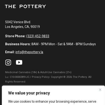
5042 Venice Blvd.
Los Angeles, CA, 90019
Store Phone:
(323) 452-9833
Business Hours:
8AM - 9PM Mon - Sat & 9AM - 8PM Sundays
Email:
info@thepottery.la
Medicinal Cannabis (18+) & Adult-Use Cannabis (21+)
Lɪᴄ: C10-0000389-LIC / Privacy Policy. Copyright © 2026 The Pottery. All
Rights Reserved.
Privacy Policy
|
Terms of Use
|
California Consumer Privacy Statement
|
We value your privacy
Do Not Sell My Information
|
Accessibility Statement
We use cookies to enhance your browsing experience, serve
WARNING: Smoking cannabis increases your cancer risk. Use of