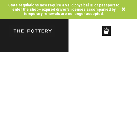
State regulations
now require a valid physical ID or passport to
×
enter the shop—expired driver's licenses accompanied by
temporary renewals are no longer accepted.
SHOP