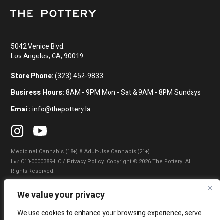
5042 Venice Blvd.
Los Angeles, CA, 90019
Store Phone:
(323) 452-9833
Business Hours:
8AM - 9PM Mon - Sat & 9AM - 8PM Sundays
Email:
info@thepottery.la
Medicinal Cannabis (18+) & Adult-Use Cannabis (21+)
Lɪᴄ: C10-0000389-LIC / Privacy Policy. Copyright © 2026 The Pottery. All
Rights Reserved.
Privacy Policy
|
Terms of Use
|
California Consumer Privacy Statement
|
We value your privacy
Do Not Sell My Information
|
Accessibility Statement
We use cookies to enhance your browsing experience, serve
WARNING: Smoking cannabis increases your cancer risk. Use of