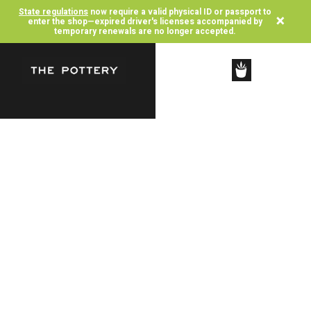
State regulations
now require a valid physical ID or passport to
×
enter the shop—expired driver's licenses accompanied by
temporary renewals are no longer accepted.
SHOP