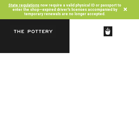
State regulations
now require a valid physical ID or passport to
×
enter the shop—expired driver's licenses accompanied by
temporary renewals are no longer accepted.
SHOP