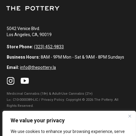
5042 Venice Blvd.
Los Angeles, CA, 90019
Store Phone:
(323) 452-9833
Business Hours:
8AM - 9PM Mon - Sat & 9AM - 8PM Sundays
Email:
info@thepottery.la
Medicinal Cannabis (18+) & Adult-Use Cannabis (21+)
Lɪᴄ: C10-0000389-LIC / Privacy Policy. Copyright © 2026 The Pottery. All
Rights Reserved.
Privacy Policy
|
Terms of Use
|
California Consumer Privacy Statement
|
We value your privacy
Do Not Sell My Information
|
Accessibility Statement
We use cookies to enhance your browsing experience, serve
WARNING: Smoking cannabis increases your cancer risk. Use of