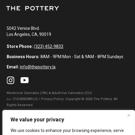
5042 Venice Blvd.
Los Angeles, CA, 90019
Store Phone:
(323) 452-9833
Business Hours:
8AM - 9PM Mon - Sat & 9AM - 8PM Sundays
Email:
info@thepottery.la
Medicinal Cannabis (18+) & Adult-Use Cannabis (21+)
Lɪᴄ: C10-0000389-LIC / Privacy Policy. Copyright © 2026 The Pottery. All
Rights Reserved.
Privacy Policy
|
Terms of Use
|
California Consumer Privacy Statement
|
We value your privacy
Do Not Sell My Information
|
Accessibility Statement
We use cookies to enhance your browsing experience, serve
WARNING: Smoking cannabis increases your cancer risk. Use of