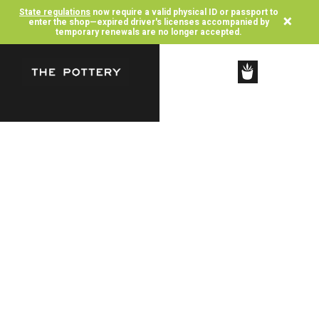
State regulations
now require a valid physical ID or passport to
×
enter the shop—expired driver's licenses accompanied by
temporary renewals are no longer accepted.
SHOP