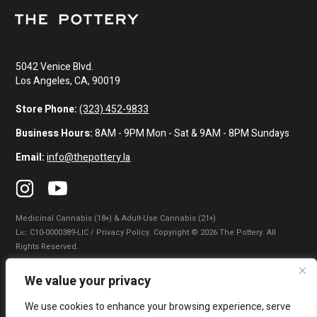
5042 Venice Blvd.
Los Angeles, CA, 90019
Store Phone:
(323) 452-9833
Business Hours:
8AM - 9PM Mon - Sat & 9AM - 8PM Sundays
Email:
info@thepottery.la
Medicinal Cannabis (18+) & Adult-Use Cannabis (21+)
Lɪᴄ: C10-0000389-LIC / Privacy Policy. Copyright © 2026 The Pottery. All
Rights Reserved.
Privacy Policy
|
Terms of Use
|
California Consumer Privacy Statement
|
We value your privacy
Do Not Sell My Information
|
Accessibility Statement
We use cookies to enhance your browsing experience, serve
WARNING: Smoking cannabis increases your cancer risk. Use of