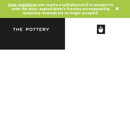
State regulations
now require a valid physical ID or passport to
×
enter the shop—expired driver's licenses accompanied by
temporary renewals are no longer accepted.
SHOP