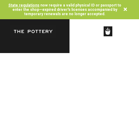
State regulations
now require a valid physical ID or passport to
×
enter the shop—expired driver's licenses accompanied by
temporary renewals are no longer accepted.
SHOP