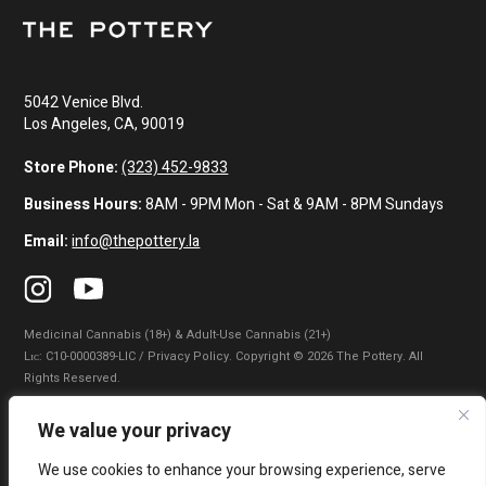
5042 Venice Blvd.
Los Angeles, CA, 90019
Store Phone:
(323) 452-9833
Business Hours:
8AM - 9PM Mon - Sat & 9AM - 8PM Sundays
Email:
info@thepottery.la
Medicinal Cannabis (18+) & Adult-Use Cannabis (21+)
Lɪᴄ: C10-0000389-LIC / Privacy Policy. Copyright © 2026 The Pottery. All
Rights Reserved.
Privacy Policy
|
Terms of Use
|
California Consumer Privacy Statement
|
We value your privacy
Do Not Sell My Information
|
Accessibility Statement
We use cookies to enhance your browsing experience, serve
WARNING: Smoking cannabis increases your cancer risk. Use of