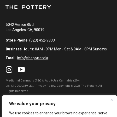
5042 Venice Blvd.
Los Angeles, CA, 90019
Store Phone:
(323) 452-9833
Business Hours:
8AM - 9PM Mon - Sat & 9AM - 8PM Sundays
Email:
info@thepottery.la
Medicinal Cannabis (18+) & Adult-Use Cannabis (21+)
Lɪᴄ: C10-0000389-LIC / Privacy Policy. Copyright © 2026 The Pottery. All
Rights Reserved.
Privacy Policy
|
Terms of Use
|
California Consumer Privacy Statement
|
We value your privacy
Do Not Sell My Information
|
Accessibility Statement
We use cookies to enhance your browsing experience, serve
WARNING: Smoking cannabis increases your cancer risk. Use of