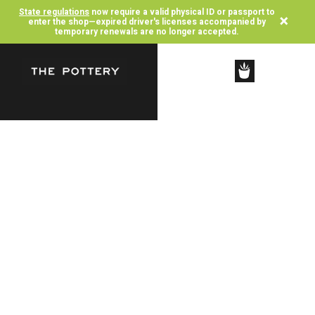
State regulations
now require a valid physical ID or passport to
×
enter the shop—expired driver's licenses accompanied by
temporary renewals are no longer accepted.
SHOP