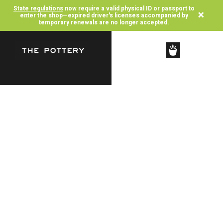
State regulations
now require a valid physical ID or passport to
×
enter the shop—expired driver's licenses accompanied by
temporary renewals are no longer accepted.
SHOP