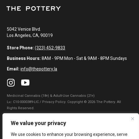
5042 Venice Blvd.
Los Angeles, CA, 90019
Store Phone:
(323) 452-9833
Business Hours:
8AM - 9PM Mon - Sat & 9AM - 8PM Sundays
Email:
info@thepottery.la
Medicinal Cannabis (18+) & Adult-Use Cannabis (21+)
Lɪᴄ: C10-0000389-LIC / Privacy Policy. Copyright © 2026 The Pottery. All
Rights Reserved.
Privacy Policy
|
Terms of Use
|
California Consumer Privacy Statement
|
We value your privacy
Do Not Sell My Information
|
Accessibility Statement
We use cookies to enhance your browsing experience, serve
WARNING: Smoking cannabis increases your cancer risk. Use of