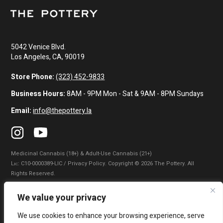
5042 Venice Blvd.
Los Angeles, CA, 90019
Store Phone:
(323) 452-9833
Business Hours:
8AM - 9PM Mon - Sat & 9AM - 8PM Sundays
Email:
info@thepottery.la
Medicinal Cannabis (18+) & Adult-Use Cannabis (21+)
Lɪᴄ: C10-0000389-LIC / Privacy Policy. Copyright © 2026 The Pottery. All
Rights Reserved.
Privacy Policy
|
Terms of Use
|
California Consumer Privacy Statement
|
We value your privacy
Do Not Sell My Information
|
Accessibility Statement
We use cookies to enhance your browsing experience, serve
WARNING: Smoking cannabis increases your cancer risk. Use of