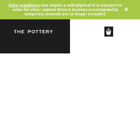
State regulations
now require a valid physical ID or passport to
×
enter the shop—expired driver's licenses accompanied by
temporary renewals are no longer accepted.
SHOP