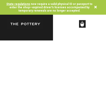
State regulations
now require a valid physical ID or passport to
×
enter the shop—expired driver's licenses accompanied by
temporary renewals are no longer accepted.
SHOP