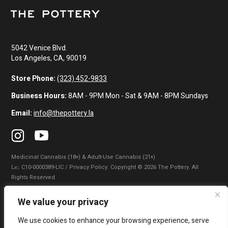
5042 Venice Blvd.
Los Angeles, CA, 90019
Store Phone:
(323) 452-9833
Business Hours:
8AM - 9PM Mon - Sat & 9AM - 8PM Sundays
Email:
info@thepottery.la
Medicinal Cannabis (18+) & Adult-Use Cannabis (21+)
Lɪᴄ: C10-0000389-LIC / Privacy Policy. Copyright © 2026 The Pottery. All
Rights Reserved.
Privacy Policy
|
Terms of Use
|
California Consumer Privacy Statement
|
We value your privacy
Do Not Sell My Information
|
Accessibility Statement
We use cookies to enhance your browsing experience, serve
WARNING: Smoking cannabis increases your cancer risk. Use of