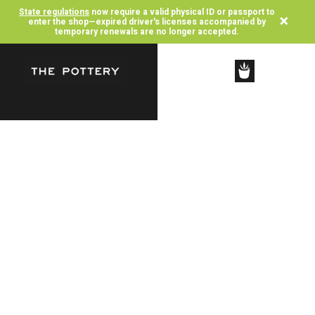
State regulations
now require a valid physical ID or passport to
×
enter the shop—expired driver's licenses accompanied by
temporary renewals are no longer accepted.
SHOP