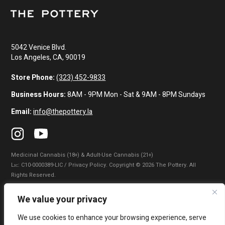
5042 Venice Blvd.
Los Angeles, CA, 90019
Store Phone:
(323) 452-9833
Business Hours:
8AM - 9PM Mon - Sat & 9AM - 8PM Sundays
Email:
info@thepottery.la
Medicinal Cannabis (18+) & Adult-Use Cannabis (21+)
Lɪᴄ: C10-0000389-LIC / Privacy Policy. Copyright © 2026 The Pottery. All
Rights Reserved.
Privacy Policy
|
Terms of Use
|
California Consumer Privacy Statement
|
We value your privacy
Do Not Sell My Information
|
Accessibility Statement
We use cookies to enhance your browsing experience, serve
WARNING: Smoking cannabis increases your cancer risk. Use of