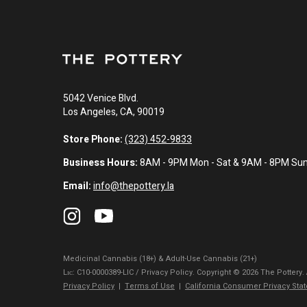
5042 Venice Blvd.
Los Angeles, CA, 90019
Store Phone:
(323) 452-9833
Business Hours:
8AM - 9PM Mon - Sat & 9AM - 8PM Su
Email:
info@thepottery.la
Medicinal Cannabis (18+) & Adult-Use Cannabis (21+)
Lɪᴄ: C10-0000389-LIC / Privacy Policy. Copyright © 2026 The Pottery.
Privacy Policy
|
Terms of Use
|
California Consumer Privacy Sta