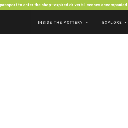
r passport to enter the shop—expired driver's licenses accompanie
INSIDE THE POTTERY
EXPLORE