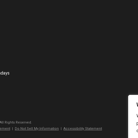
ndays
 All Rights Reserved.
tement
|
Do Not Sell My Information
|
Accessibility Statement