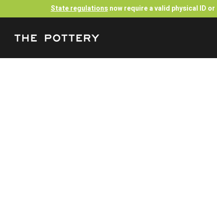
State regulations
now require a valid physical ID o