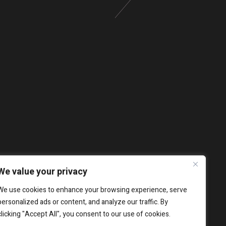
We value your privacy
We use cookies to enhance your browsing experience, serve
personalized ads or content, and analyze our traffic. By
clicking "Accept All", you consent to our use of cookies.