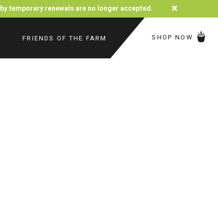
×
d by temporary renewals are no longer accepted.
SHOP NOW
FRIENDS OF THE FARM