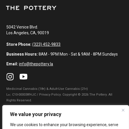
5042 Venice Blvd.
Los Angeles, CA, 90019
Store Phone:
(323) 452-9833
Business Hours:
8AM - 9PM Mon - Sat & 9AM - 8PM Sundays
Email:
info@thepottery.la
Medicinal Cannabis (18+) & Adult-Use Cannabis (21+)
Lɪᴄ: C10-0000389-LIC / Privacy Policy. Copyright © 2026 The Pottery. All
Rights Reserved.
Privacy Policy
|
Terms of Use
|
California Consumer Privacy Statement
|
We value your privacy
Do Not Sell My Information
|
Accessibility Statement
We use cookies to enhance your browsing experience, serve
WARNING: Smoking cannabis increases your cancer risk. Use of