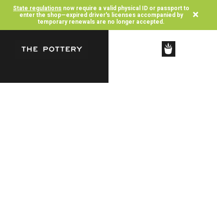
State regulations
now require a valid physical ID or passport to
×
enter the shop—expired driver's licenses accompanied by
temporary renewals are no longer accepted.
SHOP