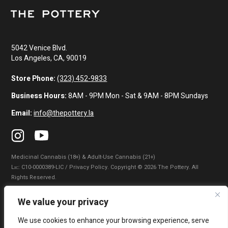
5042 Venice Blvd.
Los Angeles, CA, 90019
Store Phone:
(323) 452-9833
Business Hours:
8AM - 9PM Mon - Sat & 9AM - 8PM Sundays
Email:
info@thepottery.la
Medicinal Cannabis (18+) & Adult-Use Cannabis (21+)
Lɪᴄ: C10-0000389-LIC / Privacy Policy. Copyright © 2026 The Pottery. All
Rights Reserved.
Privacy Policy
|
Terms of Use
|
California Consumer Privacy Statement
|
We value your privacy
Do Not Sell My Information
|
Accessibility Statement
We use cookies to enhance your browsing experience, serve
WARNING: Smoking cannabis increases your cancer risk. Use of