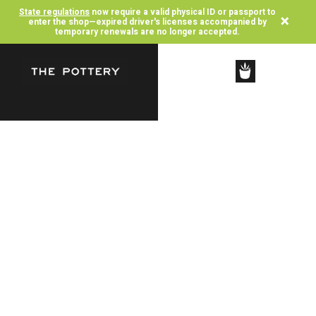
State regulations
now require a valid physical ID or passport to
×
enter the shop—expired driver's licenses accompanied by
temporary renewals are no longer accepted.
SHOP