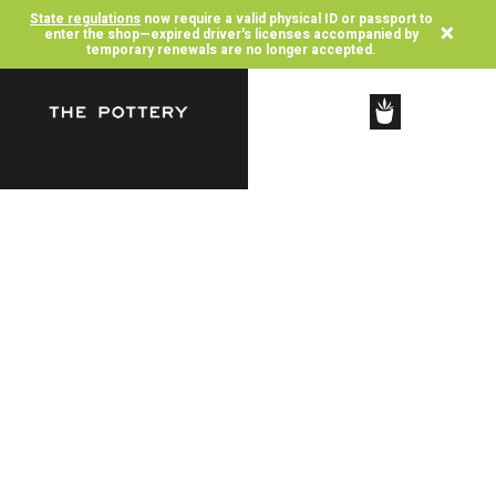
State regulations
now require a valid physical ID or passport to
×
enter the shop—expired driver's licenses accompanied by
temporary renewals are no longer accepted.
SHOP