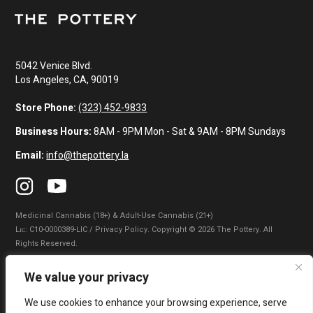
5042 Venice Blvd.
Los Angeles, CA, 90019
Store Phone:
(323) 452-9833
Business Hours:
8AM - 9PM Mon - Sat & 9AM - 8PM Sundays
Email:
info@thepottery.la
Medicinal Cannabis (18+) & Adult-Use Cannabis (21+)
Lɪᴄ: C10-0000389-LIC / Privacy Policy. Copyright © 2026 The Pottery. All
Rights Reserved.
Privacy Policy
|
Terms of Use
|
California Consumer Privacy Statement
|
We value your privacy
Do Not Sell My Information
|
Accessibility Statement
We use cookies to enhance your browsing experience, serve
WARNING: Smoking cannabis increases your cancer risk. Use of