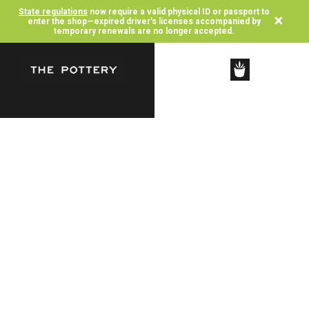
State regulations
now require a valid physical ID or passport to
×
enter the shop—expired driver's licenses accompanied by
temporary renewals are no longer accepted.
SHOP