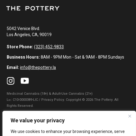
5042 Venice Blvd.
Los Angeles, CA, 90019
Store Phone:
(323) 452-9833
Business Hours:
8AM - 9PM Mon - Sat & 9AM - 8PM Sundays
Email:
info@thepottery.la
Medicinal Cannabis (18+) & Adult-Use Cannabis (21+)
Lɪᴄ: C10-0000389-LIC / Privacy Policy. Copyright © 2026 The Pottery. All
Rights Reserved.
Privacy Policy
|
Terms of Use
|
California Consumer Privacy Statement
|
We value your privacy
Do Not Sell My Information
|
Accessibility Statement
We use cookies to enhance your browsing experience, serve
WARNING: Smoking cannabis increases your cancer risk. Use of