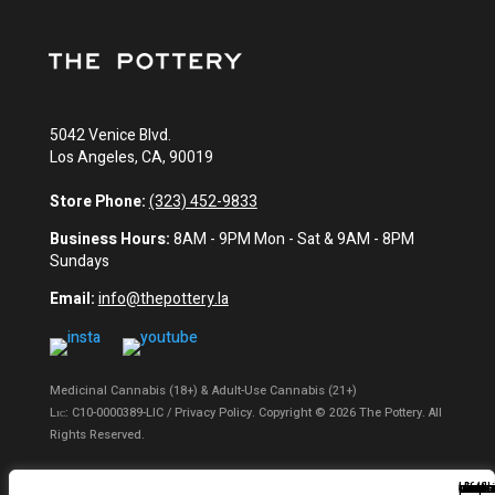
5042 Venice Blvd.
Los Angeles, CA, 90019
Store Phone:
(323) 452-9833
Business Hours:
8AM - 9PM Mon - Sat & 9AM - 8PM
Sundays
Email:
info@thepottery.la
Medicinal Cannabis (18+) & Adult-Use Cannabis (21+)
Lɪᴄ: C10-0000389-LIC / Privacy Policy. Copyright © 2026 The Pottery. All
Rights Reserved.
Privacy Policy
|
Terms of Use
|
California Consumer Privacy