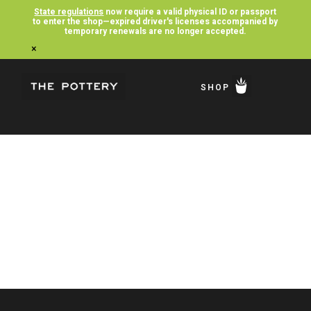
State regulations
now require a valid physical ID or passport
to enter the shop—expired driver's licenses accompanied by
temporary renewals are no longer accepted.
×
SHOP