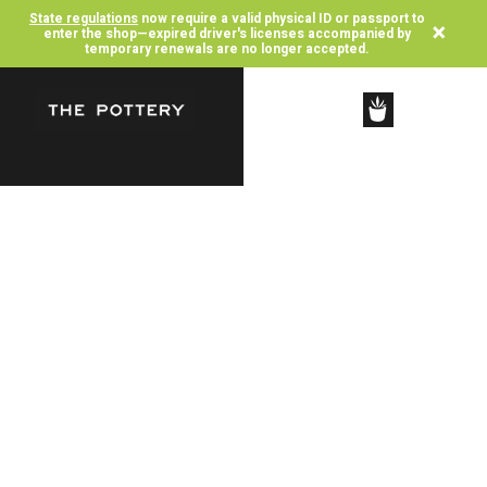
State regulations
now require a valid physical ID or passport to
×
enter the shop—expired driver's licenses accompanied by
temporary renewals are no longer accepted.
SHOP