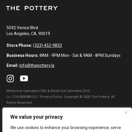
5042 Venice Blvd.
Los Angeles, CA, 90019
Store Phone:
(323) 452-9833
Business Hours:
8AM - 9PM Mon - Sat & 9AM - 8PM Sundays
Email:
info@thepottery.la
Medicinal Cannabis (18+) & Adult-Use Cannabis (21+)
Lɪᴄ: C10-0000389-LIC / Privacy Policy. Copyright © 2026 The Pottery. All
Rights Reserved.
Privacy Policy
|
Terms of Use
|
California Consumer Privacy Statement
|
We value your privacy
Do Not Sell My Information
|
Accessibility Statement
We use cookies to enhance your browsing experience, serve
WARNING: Smoking cannabis increases your cancer risk. Use of