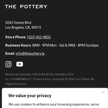
5042 Venice Blvd.
Los Angeles, CA, 90019
Store Phone:
(323) 452-9833
Business Hours:
8AM - 9PM Mon - Sat & 9AM - 8PM Sundays
Email:
info@thepottery.la
Medicinal Cannabis (18+) & Adult-Use Cannabis (21+)
Lɪᴄ: C10-0000389-LIC / Privacy Policy. Copyright © 2026 The Pottery. All
Rights Reserved.
Privacy Policy
|
Terms of Use
|
California Consumer Privacy Statement
|
We value your privacy
Do Not Sell My Information
|
Accessibility Statement
We use cookies to enhance your browsing experience, serve
WARNING: Smoking cannabis increases your cancer risk. Use of