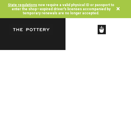
State regulations
now require a valid physical ID or passport to
×
enter the shop—expired driver's licenses accompanied by
temporary renewals are no longer accepted.
SHOP