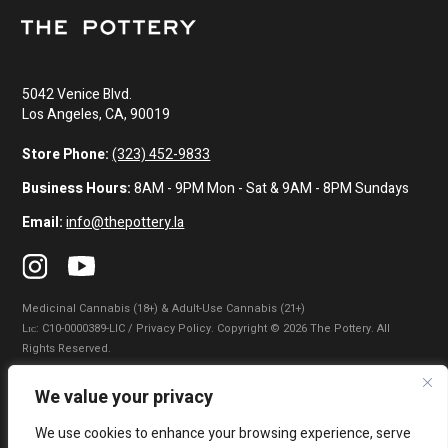
5042 Venice Blvd.
Los Angeles, CA, 90019
Store Phone:
(323) 452-9833
Business Hours:
8AM - 9PM Mon - Sat & 9AM - 8PM Sundays
Email:
info@thepottery.la
Medicinal Cannabis (18+) & Adult-Use Cannabis (21+)
Lɪᴄ: C10-0000389-LIC / Privacy Policy. Copyright © 2026 The Pottery. All
Rights Reserved.
Privacy Policy
|
Terms of Use
|
California Consumer Privacy Statement
|
We value your privacy
Do Not Sell My Information
|
Accessibility Statement
We use cookies to enhance your browsing experience, serve
WARNING: Smoking cannabis increases your cancer risk. Use of