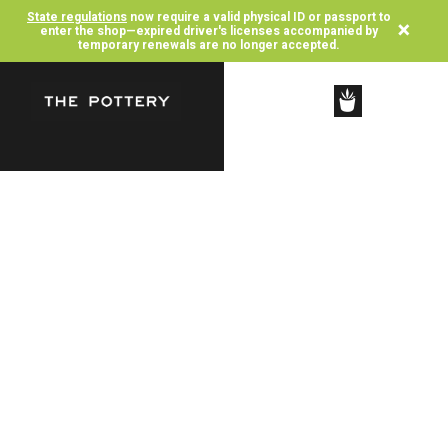
State regulations
now require a valid physical ID or passport to
×
enter the shop—expired driver's licenses accompanied by
temporary renewals are no longer accepted.
SHOP