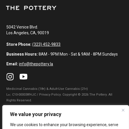
5042 Venice Blvd.
Los Angeles, CA, 90019
Store Phone:
(323) 452-9833
Business Hours:
8AM - 9PM Mon - Sat & 9AM - 8PM Sundays
Email:
info@thepottery.la
Medicinal Cannabis (18+) & Adult-Use Cannabis (21+)
Lɪᴄ: C10-0000389-LIC / Privacy Policy. Copyright © 2026 The Pottery. All
Rights Reserved.
Privacy Policy
|
Terms of Use
|
California Consumer Privacy Statement
|
We value your privacy
Do Not Sell My Information
|
Accessibility Statement
We use cookies to enhance your browsing experience, serve
WARNING: Smoking cannabis increases your cancer risk. Use of