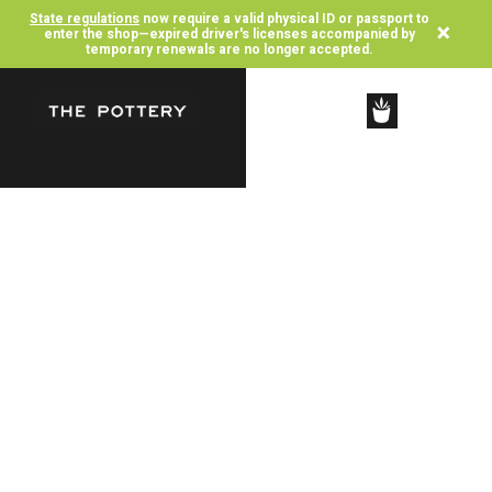
State regulations
now require a valid physical ID or passport to
×
enter the shop—expired driver's licenses accompanied by
temporary renewals are no longer accepted.
SHOP