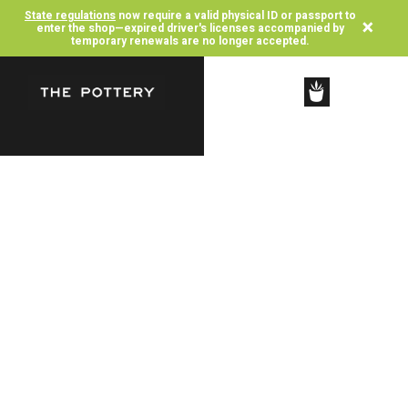
State regulations
now require a valid physical ID or passport to
×
enter the shop—expired driver's licenses accompanied by
temporary renewals are no longer accepted.
SHOP