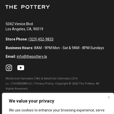
5042 Venice Blvd.
Los Angeles, CA, 90019
Store Phone:
(323) 452-9833
Business Hours:
8AM - 9PM Mon - Sat & 9AM - 8PM Sundays
Email:
info@thepottery.la
Medicinal Cannabis (18+) & Adult-Use Cannabis (21+)
Lɪᴄ: C10-0000389-LIC / Privacy Policy. Copyright © 2026 The Pottery. All
Rights Reserved.
Privacy Policy
|
Terms of Use
|
California Consumer Privacy Statement
|
We value your privacy
Do Not Sell My Information
|
Accessibility Statement
We use cookies to enhance your browsing experience, serve
WARNING: Smoking cannabis increases your cancer risk. Use of