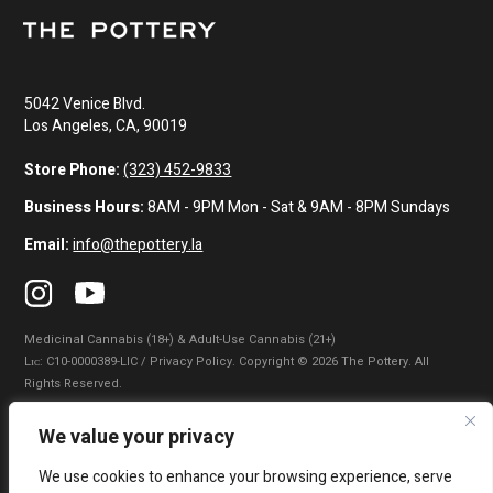
5042 Venice Blvd.
Los Angeles, CA, 90019
Store Phone:
(323) 452-9833
Business Hours:
8AM - 9PM Mon - Sat & 9AM - 8PM Sundays
Email:
info@thepottery.la
Medicinal Cannabis (18+) & Adult-Use Cannabis (21+)
Lɪᴄ: C10-0000389-LIC / Privacy Policy. Copyright © 2026 The Pottery. All
Rights Reserved.
Privacy Policy
|
Terms of Use
|
California Consumer Privacy Statement
|
We value your privacy
Do Not Sell My Information
|
Accessibility Statement
We use cookies to enhance your browsing experience, serve
WARNING: Smoking cannabis increases your cancer risk. Use of