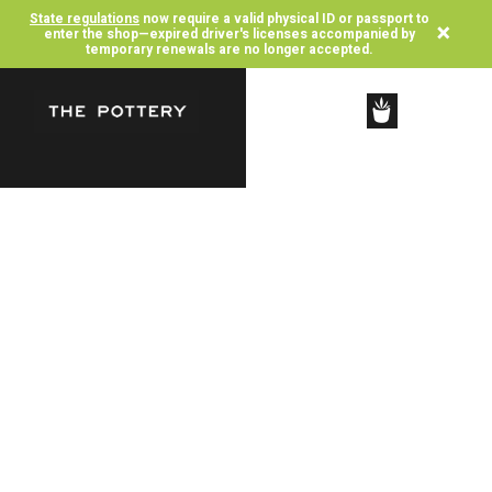
State regulations
now require a valid physical ID or passport to
×
enter the shop—expired driver's licenses accompanied by
temporary renewals are no longer accepted.
SHOP