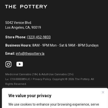
5042 Venice Blvd.
Los Angeles, CA, 90019
Store Phone:
(323) 452-9833
Business Hours:
8AM - 9PM Mon - Sat & 9AM - 8PM Sundays
Email:
info@thepottery.la
Medicinal Cannabis (18+) & Adult-Use Cannabis (21+)
Lɪᴄ: C10-0000389-LIC / Privacy Policy. Copyright © 2026 The Pottery. All
Rights Reserved.
Privacy Policy
|
Terms of Use
|
California Consumer Privacy Statement
|
We value your privacy
Do Not Sell My Information
|
Accessibility Statement
We use cookies to enhance your browsing experience, serve
WARNING: Smoking cannabis increases your cancer risk. Use of