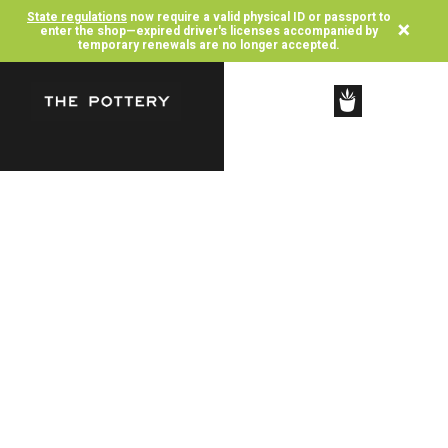
State regulations
now require a valid physical ID or passport to
×
enter the shop—expired driver's licenses accompanied by
temporary renewals are no longer accepted.
SHOP