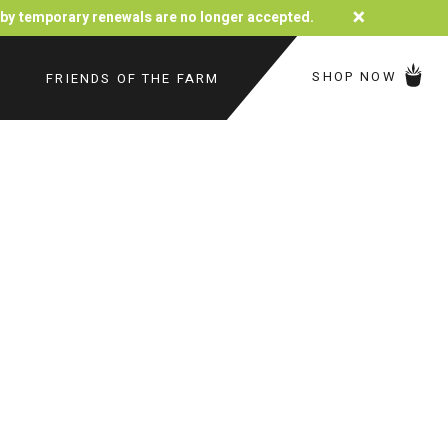
×
d by temporary renewals are no longer accepted.
SHOP NOW
FRIENDS OF THE FARM