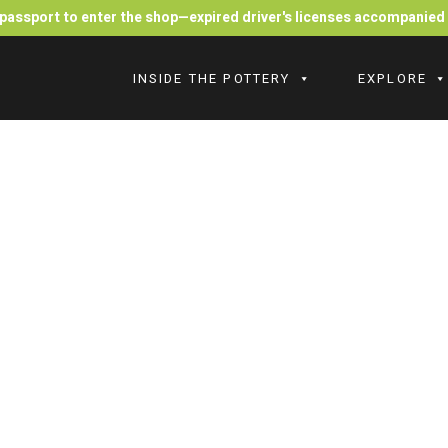
r passport to enter the shop—expired driver's licenses accompanie
INSIDE THE POTTERY
EXPLORE