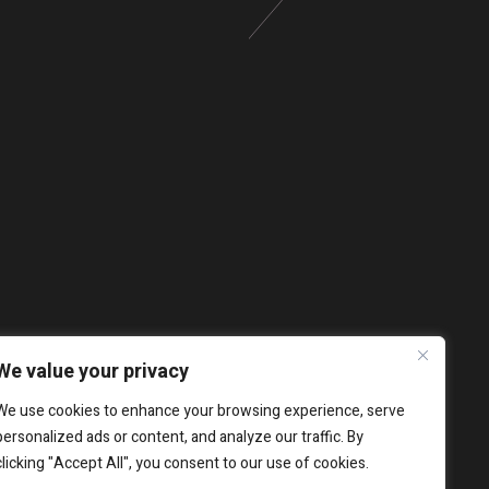
We value your privacy
We use cookies to enhance your browsing experience, serve
personalized ads or content, and analyze our traffic. By
clicking "Accept All", you consent to our use of cookies.