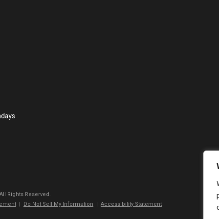
ndays
 All Rights Reserved.
tement
|
Do Not Sell My Information
|
Accessibility Statement