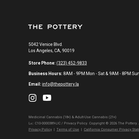
5042 Venice Blvd.
Los Angeles, CA, 90019
Store Phone:
(323) 452-9833
Business Hours:
8AM - 9PM Mon - Sat & 9AM - 8PM Su
Email:
info@thepottery.la
Medicinal Cannabis (18+) & Adult-Use Cannabis (21+)
Lɪᴄ: C10-0000389-LIC / Privacy Policy. Copyright © 2026 The Pottery.
Privacy Policy
|
Terms of Use
|
California Consumer Privacy Sta