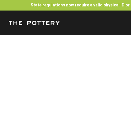
State regulations
now require a valid physical ID o