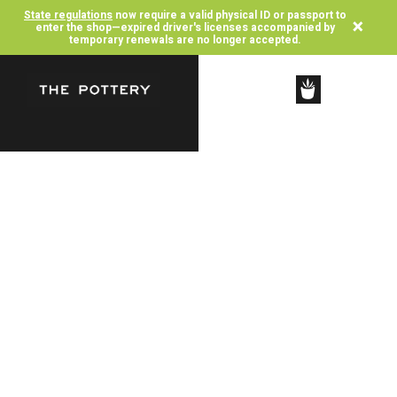
State regulations
now require a valid physical ID or passport to
×
enter the shop—expired driver's licenses accompanied by
temporary renewals are no longer accepted.
SHOP