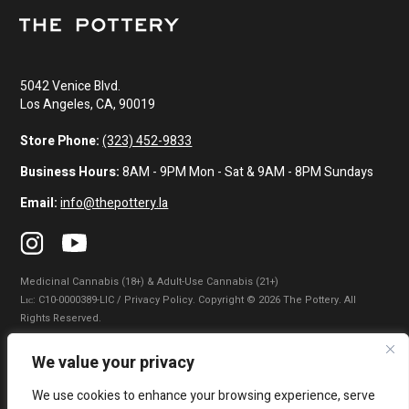
5042 Venice Blvd.
Los Angeles, CA, 90019
Store Phone:
(323) 452-9833
Business Hours:
8AM - 9PM Mon - Sat & 9AM - 8PM Sundays
Email:
info@thepottery.la
Medicinal Cannabis (18+) & Adult-Use Cannabis (21+)
Lɪᴄ: C10-0000389-LIC / Privacy Policy. Copyright © 2026 The Pottery. All
Rights Reserved.
Privacy Policy
|
Terms of Use
|
California Consumer Privacy Statement
|
We value your privacy
Do Not Sell My Information
|
Accessibility Statement
We use cookies to enhance your browsing experience, serve
WARNING: Smoking cannabis increases your cancer risk. Use of