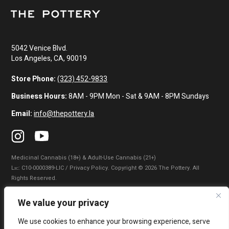
5042 Venice Blvd.
Los Angeles, CA, 90019
Store Phone:
(323) 452-9833
Business Hours:
8AM - 9PM Mon - Sat & 9AM - 8PM Sundays
Email:
info@thepottery.la
Medicinal Cannabis (18+) & Adult-Use Cannabis (21+)
Lɪᴄ: C10-0000389-LIC / Privacy Policy. Copyright © 2026 The Pottery. All
Rights Reserved.
Privacy Policy
|
Terms of Use
|
California Consumer Privacy Statement
|
We value your privacy
Do Not Sell My Information
|
Accessibility Statement
We use cookies to enhance your browsing experience, serve
WARNING: Smoking cannabis increases your cancer risk. Use of