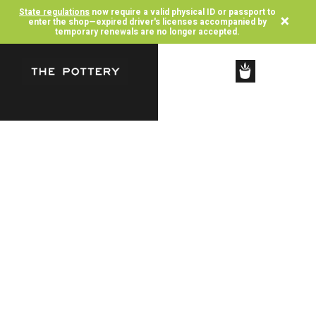
State regulations
now require a valid physical ID or passport to
×
enter the shop—expired driver's licenses accompanied by
temporary renewals are no longer accepted.
SHOP