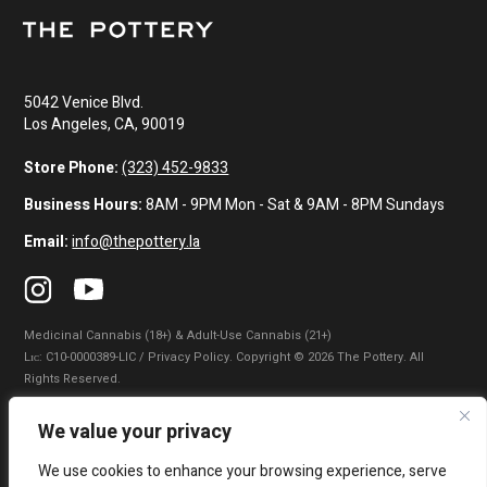
5042 Venice Blvd.
Los Angeles, CA, 90019
Store Phone:
(323) 452-9833
Business Hours:
8AM - 9PM Mon - Sat & 9AM - 8PM Sundays
Email:
info@thepottery.la
Medicinal Cannabis (18+) & Adult-Use Cannabis (21+)
Lɪᴄ: C10-0000389-LIC / Privacy Policy. Copyright © 2026 The Pottery. All
Rights Reserved.
Privacy Policy
|
Terms of Use
|
California Consumer Privacy Statement
|
We value your privacy
Do Not Sell My Information
|
Accessibility Statement
We use cookies to enhance your browsing experience, serve
WARNING: Smoking cannabis increases your cancer risk. Use of