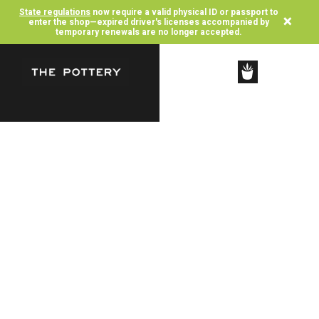
State regulations
now require a valid physical ID or passport to
×
enter the shop—expired driver's licenses accompanied by
temporary renewals are no longer accepted.
SHOP