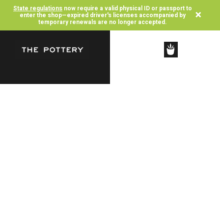
State regulations
now require a valid physical ID or passport to
×
enter the shop—expired driver's licenses accompanied by
temporary renewals are no longer accepted.
SHOP