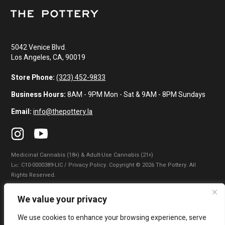
5042 Venice Blvd.
Los Angeles, CA, 90019
Store Phone:
(323) 452-9833
Business Hours:
8AM - 9PM Mon - Sat & 9AM - 8PM Sundays
Email:
info@thepottery.la
Medicinal Cannabis (18+) & Adult-Use Cannabis (21+)
Lɪᴄ: C10-0000389-LIC / Privacy Policy. Copyright © 2026 The Pottery. All
Rights Reserved.
Privacy Policy
|
Terms of Use
|
California Consumer Privacy Statement
|
We value your privacy
Do Not Sell My Information
|
Accessibility Statement
We use cookies to enhance your browsing experience, serve
WARNING: Smoking cannabis increases your cancer risk. Use of