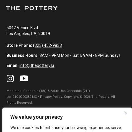
5042 Venice Blvd.
Los Angeles, CA, 90019
Store Phone:
(323) 452-9833
Business Hours:
8AM - 9PM Mon - Sat & 9AM - 8PM Sundays
Email:
info@thepottery.la
Medicinal Cannabis (18+) & Adult-Use Cannabis (21+)
Lɪᴄ: C10-0000389-LIC / Privacy Policy. Copyright © 2026 The Pottery. All
Rights Reserved.
Privacy Policy
|
Terms of Use
|
California Consumer Privacy Statement
|
We value your privacy
Do Not Sell My Information
|
Accessibility Statement
We use cookies to enhance your browsing experience, serve
WARNING: Smoking cannabis increases your cancer risk. Use of