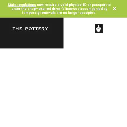
State regulations
now require a valid physical ID or passport to
×
enter the shop—expired driver's licenses accompanied by
temporary renewals are no longer accepted.
SHOP