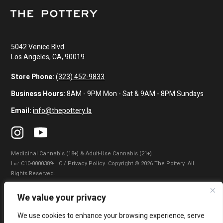
5042 Venice Blvd.
Los Angeles, CA, 90019
Store Phone:
(323) 452-9833
Business Hours:
8AM - 9PM Mon - Sat & 9AM - 8PM Sundays
Email:
info@thepottery.la
Medicinal Cannabis (18+) & Adult-Use Cannabis (21+)
Lɪᴄ: C10-0000389-LIC / Privacy Policy. Copyright © 2026 The Pottery. All
Rights Reserved.
Privacy Policy
|
Terms of Use
|
California Consumer Privacy Statement
|
We value your privacy
Do Not Sell My Information
|
Accessibility Statement
We use cookies to enhance your browsing experience, serve
WARNING: Smoking cannabis increases your cancer risk. Use of