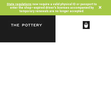
State regulations
now require a valid physical ID or passport to
×
enter the shop—expired driver's licenses accompanied by
temporary renewals are no longer accepted.
SHOP