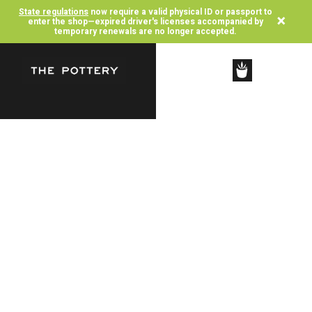
State regulations
now require a valid physical ID or passport to
×
enter the shop—expired driver's licenses accompanied by
temporary renewals are no longer accepted.
SHOP