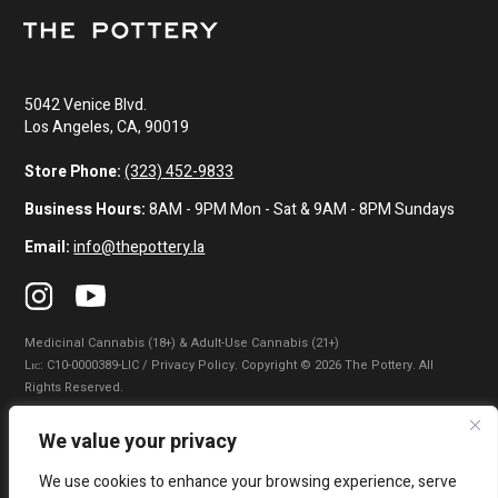
5042 Venice Blvd.
Los Angeles, CA, 90019
Store Phone:
(323) 452-9833
Business Hours:
8AM - 9PM Mon - Sat & 9AM - 8PM Sundays
Email:
info@thepottery.la
Medicinal Cannabis (18+) & Adult-Use Cannabis (21+)
Lɪᴄ: C10-0000389-LIC / Privacy Policy. Copyright © 2026 The Pottery. All
Rights Reserved.
Privacy Policy
|
Terms of Use
|
California Consumer Privacy Statement
|
We value your privacy
Do Not Sell My Information
|
Accessibility Statement
We use cookies to enhance your browsing experience, serve
WARNING: Smoking cannabis increases your cancer risk. Use of