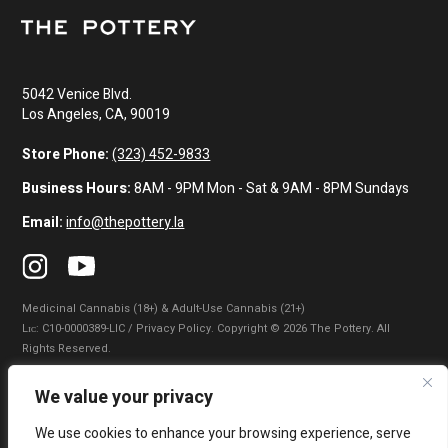
5042 Venice Blvd.
Los Angeles, CA, 90019
Store Phone:
(323) 452-9833
Business Hours:
8AM - 9PM Mon - Sat & 9AM - 8PM Sundays
Email:
info@thepottery.la
Medicinal Cannabis (18+) & Adult-Use Cannabis (21+)
Lɪᴄ: C10-0000389-LIC / Privacy Policy. Copyright © 2026 The Pottery. All
Rights Reserved.
Privacy Policy
|
Terms of Use
|
California Consumer Privacy Statement
|
We value your privacy
Do Not Sell My Information
|
Accessibility Statement
We use cookies to enhance your browsing experience, serve
WARNING: Smoking cannabis increases your cancer risk. Use of