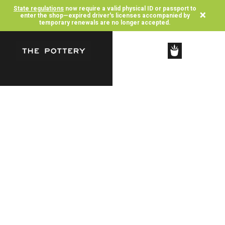
State regulations
now require a valid physical ID or passport to
×
enter the shop—expired driver's licenses accompanied by
temporary renewals are no longer accepted.
SHOP