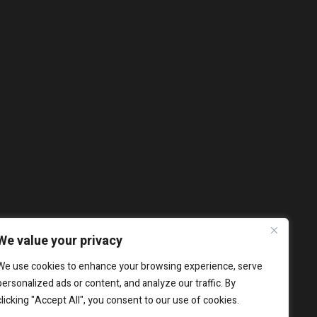
We value your privacy
We use cookies to enhance your browsing experience, serve
personalized ads or content, and analyze our traffic. By
clicking "Accept All", you consent to our use of cookies.