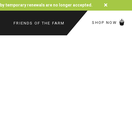
×
d by temporary renewals are no longer accepted.
SHOP NOW
FRIENDS OF THE FARM