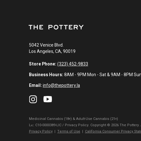
5042 Venice Blvd.
Los Angeles, CA, 90019
Store Phone:
(323) 452-9833
Business Hours:
8AM - 9PM Mon - Sat & 9AM - 8PM Su
Email:
info@thepottery.la
Medicinal Cannabis (18+) & Adult-Use Cannabis (21+)
Lɪᴄ: C10-0000389-LIC / Privacy Policy. Copyright © 2026 The Pottery.
Privacy Policy
|
Terms of Use
|
California Consumer Privacy Sta