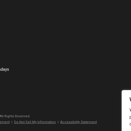
ndays
 All Rights Reserved.
tement
|
Do Not Sell My Information
|
Accessibility Statement