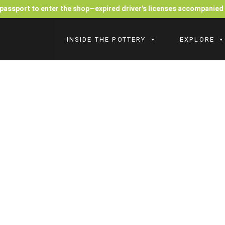
r passport to enter the shop—expired driver's licenses accompanie
INSIDE THE POTTERY
EXPLORE