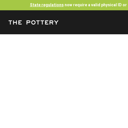
State regulations
now require a valid physical ID o