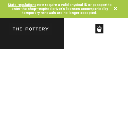
State regulations
now require a valid physical ID or passport to
×
enter the shop—expired driver's licenses accompanied by
temporary renewals are no longer accepted.
SHOP