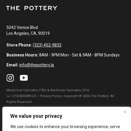
5042 Venice Blvd.
Los Angeles, CA, 90019
Store Phone:
(323) 452-9833
Business Hours:
8AM - 9PM Mon - Sat & 9AM - 8PM Sundays
Email:
info@thepottery.la
Medicinal Cannabis (18+) & Adult-Use Cannabis (21+)
Lɪᴄ: C10-0000389-LIC / Privacy Policy. Copyright © 2026 The Pottery. All
Rights Reserved.
Privacy Policy
|
Terms of Use
|
California Consumer Privacy Statement
|
We value your privacy
Do Not Sell My Information
|
Accessibility Statement
We use cookies to enhance your browsing experience, serve
WARNING: Smoking cannabis increases your cancer risk. Use of