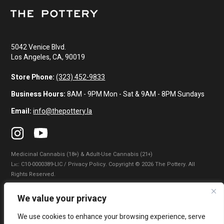
5042 Venice Blvd.
Los Angeles, CA, 90019
Store Phone:
(323) 452-9833
Business Hours:
8AM - 9PM Mon - Sat & 9AM - 8PM Sundays
Email:
info@thepottery.la
Medicinal Cannabis (18+) & Adult-Use Cannabis (21+)
Lɪᴄ: C10-0000389-LIC / Privacy Policy. Copyright © 2026 The Pottery. All
Rights Reserved.
Privacy Policy
|
Terms of Use
|
California Consumer Privacy Statement
|
We value your privacy
Do Not Sell My Information
|
Accessibility Statement
We use cookies to enhance your browsing experience, serve
WARNING: Smoking cannabis increases your cancer risk. Use of