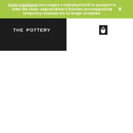
State regulations
now require a valid physical ID or passport to
×
enter the shop—expired driver's licenses accompanied by
temporary renewals are no longer accepted.
SHOP