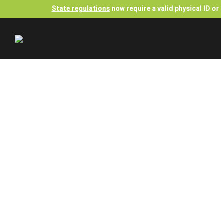
State regulations
now require a valid physical ID o