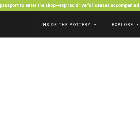
r passport to enter the shop—expired driver's licenses accompanie
INSIDE THE POTTERY
EXPLORE