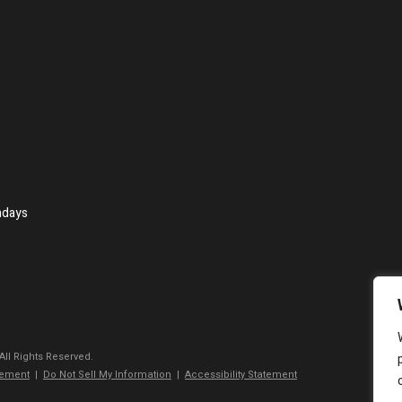
ndays
 All Rights Reserved.
tement
|
Do Not Sell My Information
|
Accessibility Statement