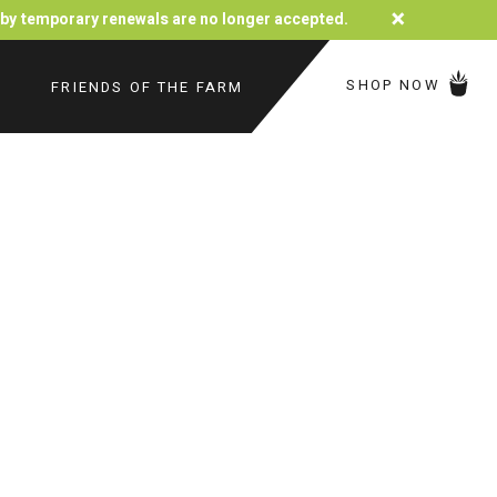
×
d by temporary renewals are no longer accepted.
SHOP NOW
FRIENDS OF THE FARM