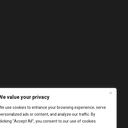
We value your privacy
We use cookies to enhance your browsing experience, serve
personalized ads or content, and analyze our traffic. By
clicking "Accept All", you consent to our use of cookies.