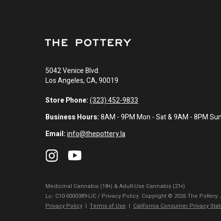
5042 Venice Blvd.
Los Angeles, CA, 90019
Store Phone:
(323) 452-9833
Business Hours:
8AM - 9PM Mon - Sat & 9AM - 8PM Su
Email:
info@thepottery.la
Medicinal Cannabis (18+) & Adult-Use Cannabis (21+)
Lɪᴄ: C10-0000389-LIC / Privacy Policy. Copyright © 2026 The Pottery.
Privacy Policy
|
Terms of Use
|
California Consumer Privacy Sta