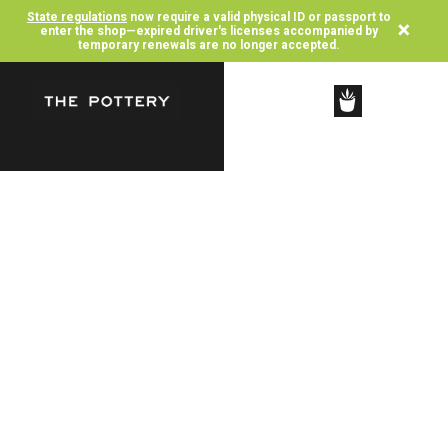
State regulations
now require a valid physical ID or passport to
×
enter the shop—expired driver's licenses accompanied by
temporary renewals are no longer accepted.
SHOP