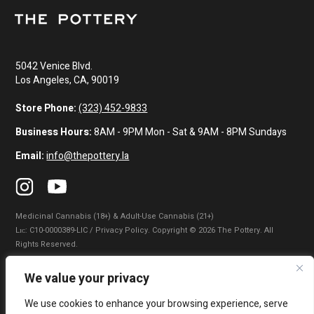
5042 Venice Blvd.
Los Angeles, CA, 90019
Store Phone:
(323) 452-9833
Business Hours:
8AM - 9PM Mon - Sat & 9AM - 8PM Sundays
Email:
info@thepottery.la
Medicinal Cannabis (18+) & Adult-Use Cannabis (21+)
Lɪᴄ: C10-0000389-LIC / Privacy Policy. Copyright © 2026 The Pottery. All
Rights Reserved.
Privacy Policy
|
Terms of Use
|
California Consumer Privacy Statement
|
We value your privacy
Do Not Sell My Information
|
Accessibility Statement
We use cookies to enhance your browsing experience, serve
WARNING: Smoking cannabis increases your cancer risk. Use of