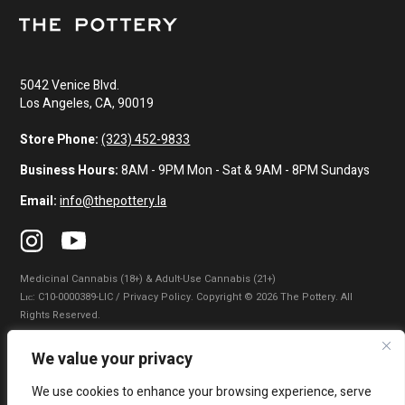
5042 Venice Blvd.
Los Angeles, CA, 90019
Store Phone:
(323) 452-9833
Business Hours:
8AM - 9PM Mon - Sat & 9AM - 8PM Sundays
Email:
info@thepottery.la
Medicinal Cannabis (18+) & Adult-Use Cannabis (21+)
Lɪᴄ: C10-0000389-LIC / Privacy Policy. Copyright © 2026 The Pottery. All
Rights Reserved.
Privacy Policy
|
Terms of Use
|
California Consumer Privacy Statement
|
We value your privacy
Do Not Sell My Information
|
Accessibility Statement
We use cookies to enhance your browsing experience, serve
WARNING: Smoking cannabis increases your cancer risk. Use of