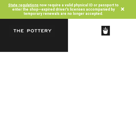
State regulations
now require a valid physical ID or passport to
×
enter the shop—expired driver's licenses accompanied by
temporary renewals are no longer accepted.
SHOP