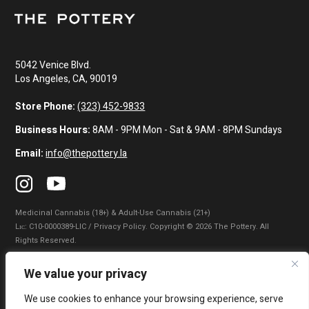
5042 Venice Blvd.
Los Angeles, CA, 90019
Store Phone:
(323) 452-9833
Business Hours:
8AM - 9PM Mon - Sat & 9AM - 8PM Sundays
Email:
info@thepottery.la
Medicinal Cannabis (18+) & Adult-Use Cannabis (21+)
Lɪᴄ: C10-0000389-LIC / Privacy Policy. Copyright © 2026 The Pottery. All
Rights Reserved.
Privacy Policy
|
Terms of Use
|
California Consumer Privacy Statement
|
We value your privacy
Do Not Sell My Information
|
Accessibility Statement
We use cookies to enhance your browsing experience, serve
WARNING: Smoking cannabis increases your cancer risk. Use of