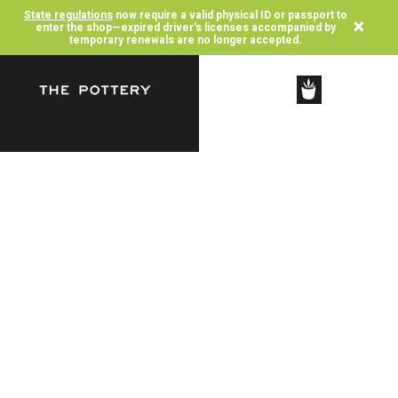
State regulations
now require a valid physical ID or passport to
×
enter the shop—expired driver's licenses accompanied by
temporary renewals are no longer accepted.
SHOP