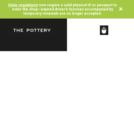
State regulations
now require a valid physical ID or passport to
×
enter the shop—expired driver's licenses accompanied by
temporary renewals are no longer accepted.
SHOP