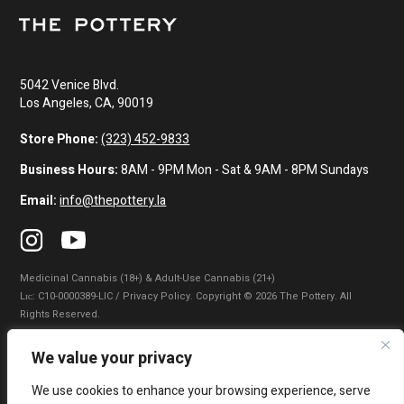
5042 Venice Blvd.
Los Angeles, CA, 90019
Store Phone:
(323) 452-9833
Business Hours:
8AM - 9PM Mon - Sat & 9AM - 8PM Sundays
Email:
info@thepottery.la
Medicinal Cannabis (18+) & Adult-Use Cannabis (21+)
Lɪᴄ: C10-0000389-LIC / Privacy Policy. Copyright © 2026 The Pottery. All
Rights Reserved.
Privacy Policy
|
Terms of Use
|
California Consumer Privacy Statement
|
We value your privacy
Do Not Sell My Information
|
Accessibility Statement
We use cookies to enhance your browsing experience, serve
WARNING: Smoking cannabis increases your cancer risk. Use of