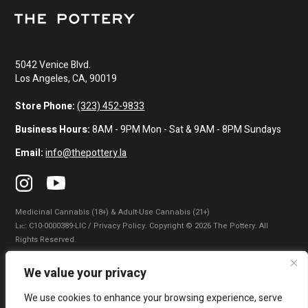
5042 Venice Blvd.
Los Angeles, CA, 90019
Store Phone:
(323) 452-9833
Business Hours:
8AM - 9PM Mon - Sat & 9AM - 8PM Sundays
Email:
info@thepottery.la
Medicinal Cannabis (18+) & Adult-Use Cannabis (21+)
Lɪᴄ: C10-0000389-LIC / Privacy Policy. Copyright © 2026 The Pottery. All
Rights Reserved.
Privacy Policy
|
Terms of Use
|
California Consumer Privacy Statement
|
We value your privacy
Do Not Sell My Information
|
Accessibility Statement
We use cookies to enhance your browsing experience, serve
WARNING: Smoking cannabis increases your cancer risk. Use of