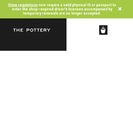
State regulations
now require a valid physical ID or passport to
×
enter the shop—expired driver's licenses accompanied by
temporary renewals are no longer accepted.
SHOP